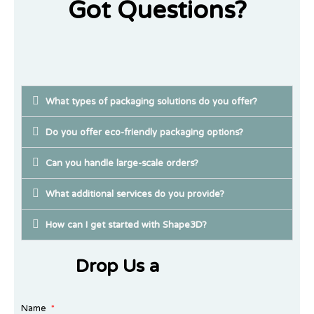
Got Questions?
What types of packaging solutions do you offer?
Do you offer eco-friendly packaging options?
Can you handle large-scale orders?
What additional services do you provide?
How can I get started with Shape3D?
Drop Us a
Name