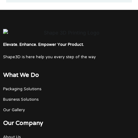
Elevate. Enhance. Empower Your Product.
Shape3D is here help you every step of the way
What We Do
Packaging Solutions
Business Solutions
Our Gallery
Our Company
About Us