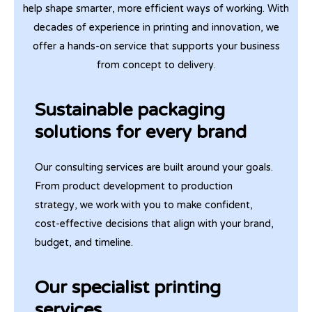
help shape smarter, more efficient ways of working. With
decades of experience in printing and innovation, we
offer a hands-on service that supports your business
from concept to delivery.
Sustainable packaging
solutions for every brand
Our consulting services are built around your goals.
From product development to production
strategy, we work with you to make confident,
cost-effective decisions that align with your brand,
budget, and timeline.
Our specialist printing
services