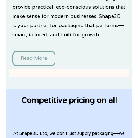
provide practical, eco-conscious solutions that
make sense for modern businesses. Shape3D
is your partner for packaging that performs—
smart, tailored, and built for growth.
Read More
Competitive pricing on all
At Shape3D Ltd, we don’t just supply packaging—we