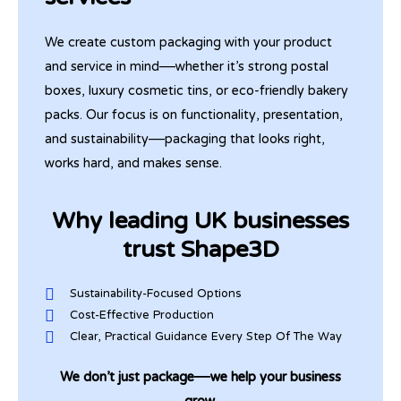
We create custom packaging with your product
and service in mind—whether it’s strong postal
boxes, luxury cosmetic tins, or eco-friendly bakery
packs. Our focus is on functionality, presentation,
and sustainability—packaging that looks right,
works hard, and makes sense.
Why leading UK businesses
trust Shape3D
Sustainability-Focused Options
Cost-Effective Production
Clear, Practical Guidance Every Step Of The Way
We don’t just package—we help your business