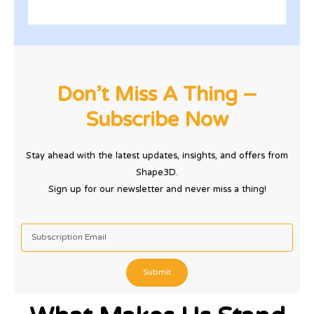
Don’t Miss A Thing –
Subscribe Now
Stay ahead with the latest updates, insights, and offers from
Shape3D.
Sign up for our newsletter and never miss a thing!
Submit