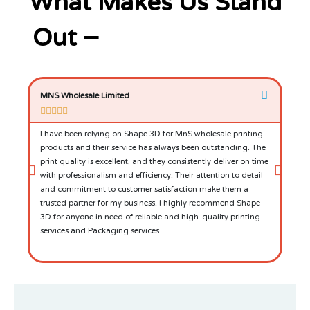
What Makes Us Stand
Out –
MNS Wholesale Limited
P &







I have been relying on Shape 3D for MnS wholesale printing
Ove
products and their service has always been outstanding. The
by t
print quality is excellent, and they consistently deliver on time
team
with professionalism and efficiency. Their attention to detail
that
and commitment to customer satisfaction make them a
and
trusted partner for my business. I highly recommend Shape
and
3D for anyone in need of reliable and high-quality printing
services and Packaging services.