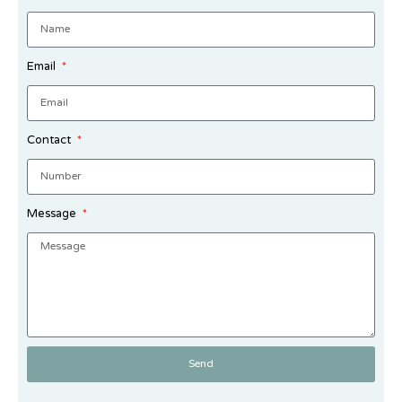
Email
Contact
Message
Send