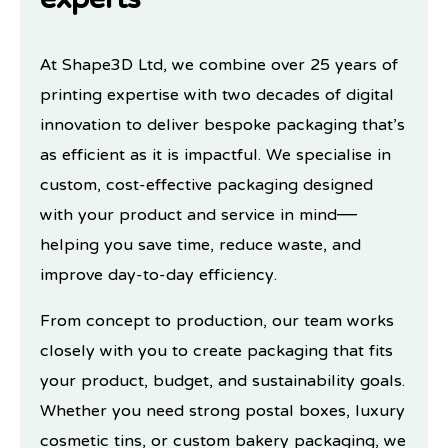
experts
At Shape3D Ltd, we combine over 25 years of
printing expertise with two decades of digital
innovation to deliver bespoke packaging that’s
as efficient as it is impactful. We specialise in
custom, cost-effective packaging designed
with your product and service in mind—
helping you save time, reduce waste, and
improve day-to-day efficiency.
From concept to production, our team works
closely with you to create packaging that fits
your product, budget, and sustainability goals.
Whether you need strong postal boxes, luxury
cosmetic tins, or custom bakery packaging, we